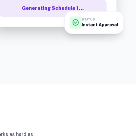
Generating Schedule 1…
STATUS
check_circle
Instant Approval
orks as hard as