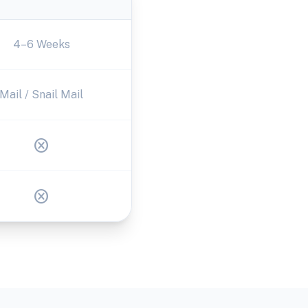
4–6 Weeks
Mail / Snail Mail
cancel
cancel