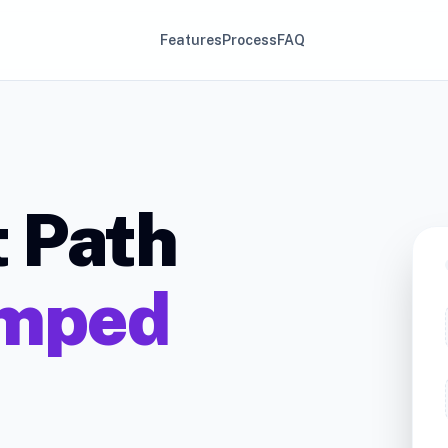
Features
Process
FAQ
t Path
mped