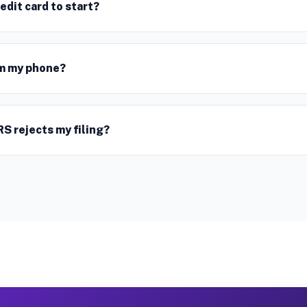
redit card to start?
rom my phone?
RS rejects my filing?