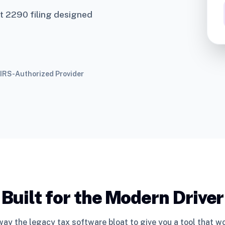
t 2290 filing designed
IRS-Authorized Provider
Built for the Modern Driver
ay the legacy tax software bloat to give you a tool that w