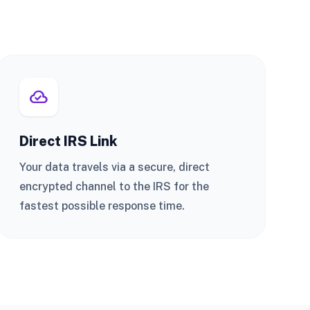
cloud_done
Direct IRS Link
Your data travels via a secure, direct
encrypted channel to the IRS for the
fastest possible response time.