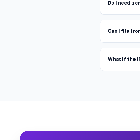
Do I need a c
Can I file f
What if the I