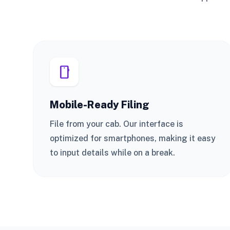
smartphone
Mobile-Ready Filing
File from your cab. Our interface is
optimized for smartphones, making it easy
to input details while on a break.