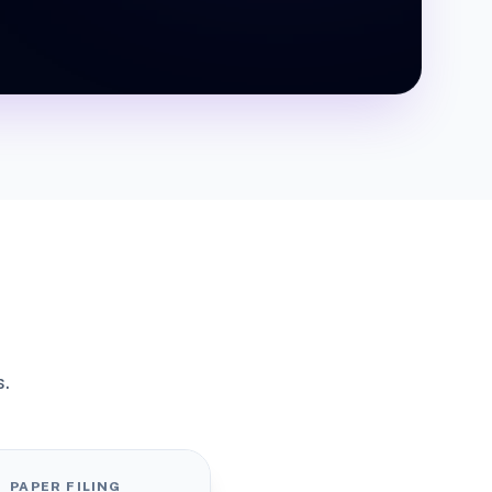
s.
PAPER FILING