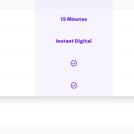
15 Minutes
Instant Digital
check_circle
check_circle