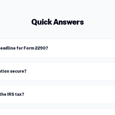
Quick Answers
deadline for Form 2290?
ation secure?
the IRS tax?