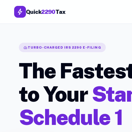
bolt
Quick
2290
Tax
speed
TURBO-CHARGED IRS 2290 E-FILING
The Fastes
to Your
Sta
Schedule 1