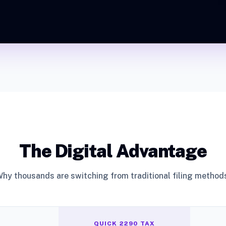
The Digital Advantage
hy thousands are switching from traditional filing method
QUICK 2290 TAX