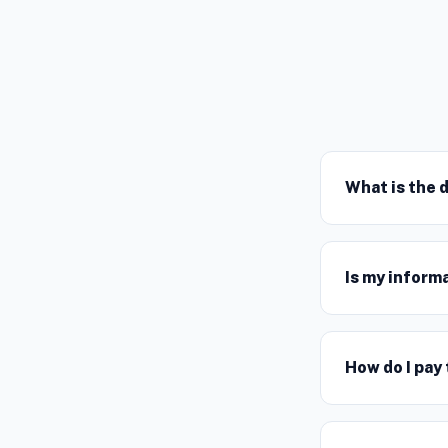
What is the 
Is my inform
How do I pay 