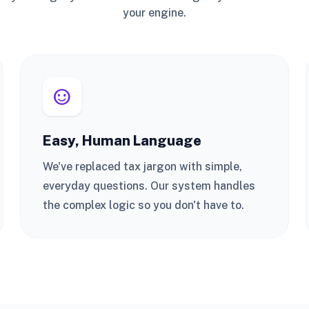
your engine.
sentiment_satisfied
Easy, Human Language
We've replaced tax jargon with simple,
everyday questions. Our system handles
the complex logic so you don't have to.