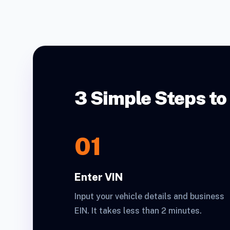
3 Simple Steps to
01
Enter VIN
Input your vehicle details and business
EIN. It takes less than 2 minutes.