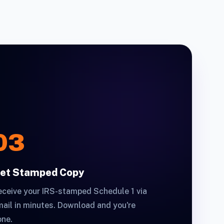
03
et Stamped Copy
ceive your IRS-stamped Schedule 1 via
ail in minutes. Download and you're
one.