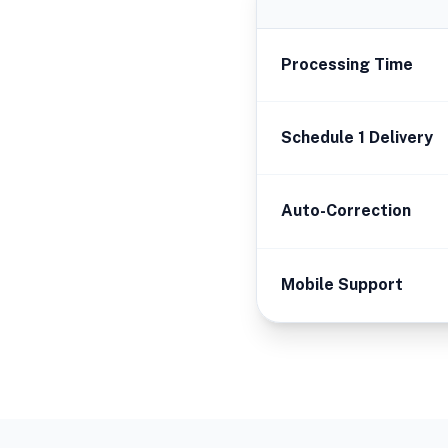
Processing Time
Schedule 1 Delivery
Auto-Correction
Mobile Support