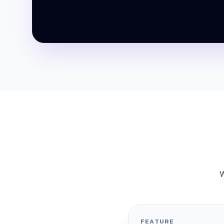
W
FEATURE