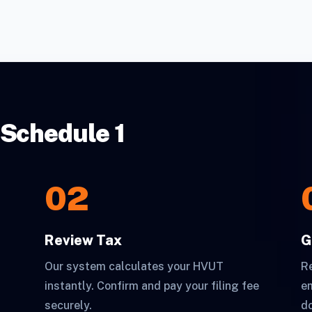
 Schedule 1
02
Review Tax
G
Our system calculates your HVUT
Re
instantly. Confirm and pay your filing fee
em
securely.
d