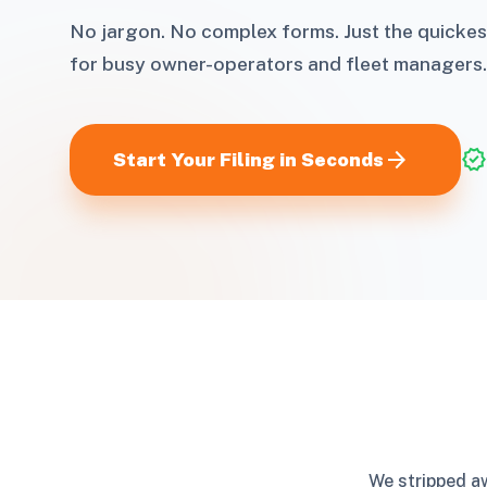
No jargon. No complex forms. Just the quickes
for busy owner-operators and fleet managers.
arrow_forward
verified
Start Your Filing in Seconds
We stripped aw