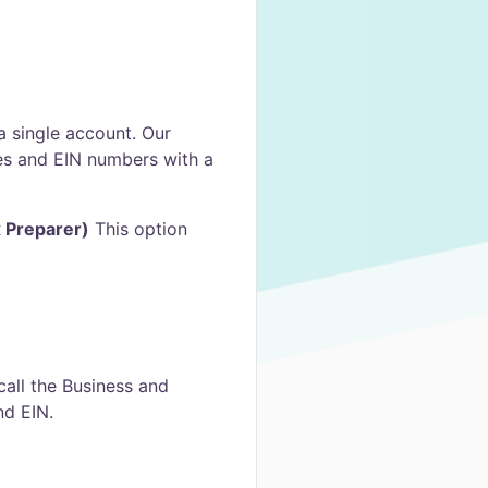
 a single account. Our
es and EIN numbers with a
x Preparer)
This option
all the Business and
nd EIN.