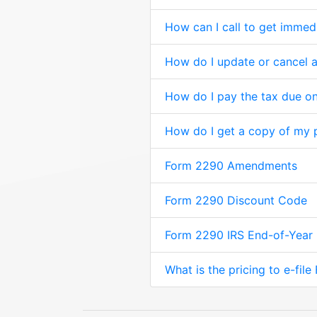
How can I call to get immed
How do I update or cancel
How do I pay the tax due on
How do I get a copy of my 
Form 2290 Amendments
Form 2290 Discount Code
Form 2290 IRS End-of-Year
What is the pricing to e-fil