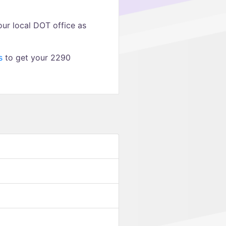
ur local DOT office as
s
to get your 2290