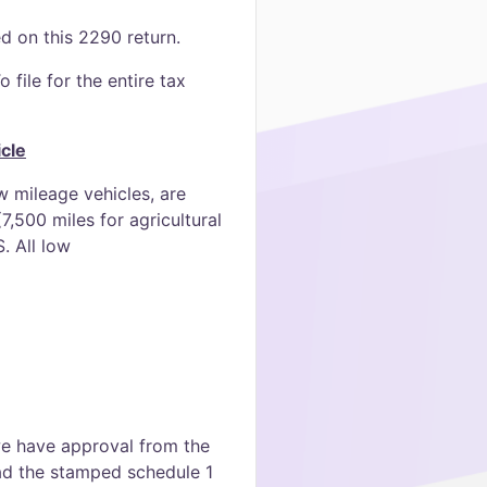
ed on this 2290 return.
 file for the entire tax
cle
 mileage vehicles, are
,500 miles for agricultural
. All low
 we have approval from the
oad the stamped schedule 1