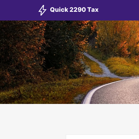
Quick 2290 Tax