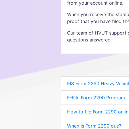
from your account online.
When you receive the stampe
proof that you have filed t
Our team of HVUT support sp
questions answered.
IRS Form 2290 Heavy Vehicl
E-File Form 2290 Program
How to file Form 2290 onlin
When is Form 2290 due?