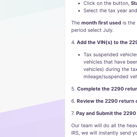
Click on the button,
St
Select the tax year and
The
month first used
is the 
period select July.
4.
Add the VIN(s) to the 22
Tax suspended vehicle
vehicles that have bee
vehicles) during the ta
mileage/suspended vehi
5.
Complete the 2290 retur
6.
Review the 2290 return
7.
Pay and Submit the 2290
Our team will do all the hea
IRS, we will instantly send