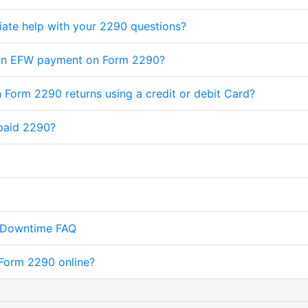
iate help with your 2290 questions?
 an EFW payment on Form 2290?
 Form 2290 returns using a credit or debit Card?
paid 2290?
 Downtime FAQ
e Form 2290 online?