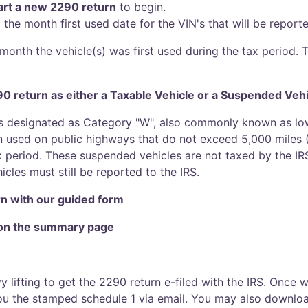
art a new 2290 return
to begin.
 the month first used date for the VIN's that will be report
month the vehicle(s) was first used during the tax period. To
90 return as either a
Taxable Vehicle
or a
Suspended Vehi
s designated as Category "W", also commonly known as low
n used on public highways that do not exceed 5,000 miles (7
x period. These suspended vehicles are not taxed by the IRS
cles must still be reported to the IRS.
n with our guided form
 on the summary page
vy lifting to get the 2290 return e-filed with the IRS. Once
 you the stamped schedule 1 via email. You may also downl