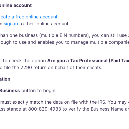
 online account
reate a free online account
.
an
sign in
to their online account.
 than one business (multiple EIN numbers), you can still use
enough to use and enables you to manage multiple compani
e to check the option
Are you a Tax Professional (Paid Ta
 file the 2290 return on behalf of their clients.
ation
Business
button to begin.
ust exactly match the data on file with the IRS. You may c
Assistance at 800-829-4933 to verify the Business Name a