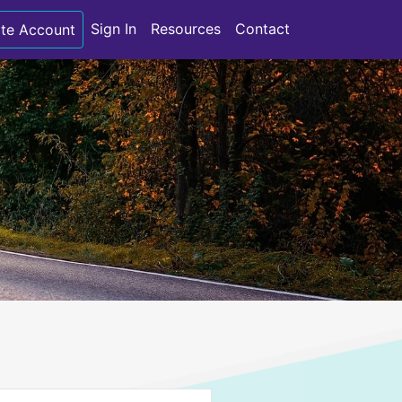
Sign In
Resources
Contact
te Account