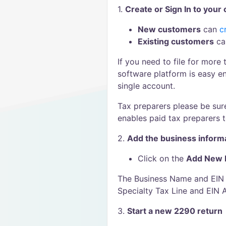
1.
Create or Sign In to your
New customers
can
c
Existing customers
c
If you need to file for more
software platform is easy 
single account.
Tax preparers please be sur
enables paid tax preparers to
2.
Add the business inform
Click on the
Add New 
The Business Name and EIN m
Specialty Tax Line and EIN 
3.
Start a new 2290 return