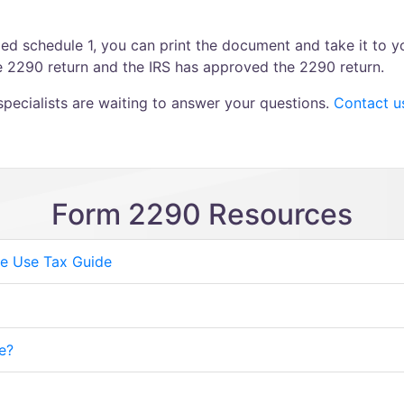
d schedule 1, you can print the document and take it to yo
he 2290 return and the IRS has approved the 2290 return.
ecialists are waiting to answer your questions.
Contact u
Form 2290 Resources
e Use Tax Guide
e?