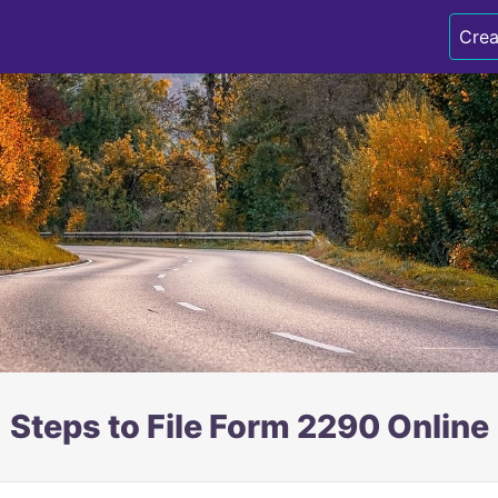
Crea
Steps to File Form 2290 Online